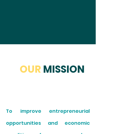
OUR
MISSION
To improve entrepreneurial
opportunities and economic