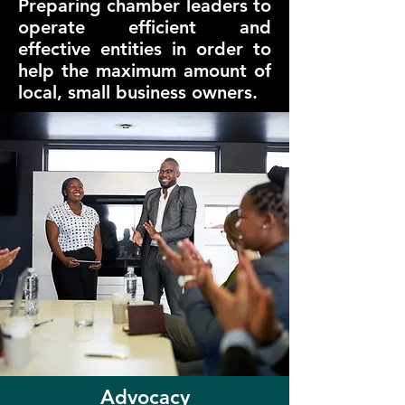
Preparing chamber leaders to
operate efficient and
effective entities in order to
help the maximum amount of
local, small business owners.
Advocacy