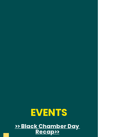
EVENTS
>> Black Chamber Day
Recap
>>