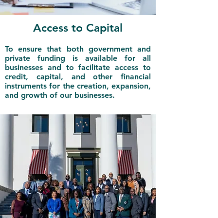
Access to Capital
To ensure that both government and
private funding is available for all
businesses and to facilitate access to
credit, capital, and other financial
instruments for the creation, expansion,
and growth of our businesses.