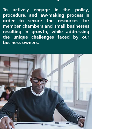
To a
ctively engage in the policy,
procedure, and law-making process in
order to secure the resources for
member chambers and small businesses
resulting in growth, while addressing
the unique challenges faced by our
business owners.