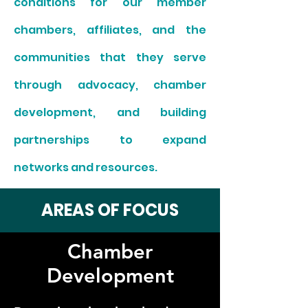
conditions for our member
chambers, affiliates, and the
communities that they serve
through advocacy, chamber
development, and building
partnerships to expand
networks and resources.
AREAS OF FOCUS
Chamber
Development