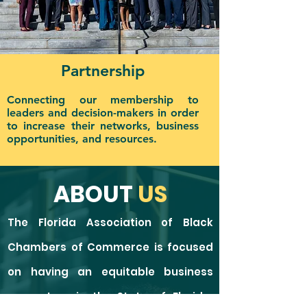
Partnership
Connecting our membership to
leaders and decision-makers in order
to increase their networks, business
opportunities, and resources.
ABOUT
US
The Florida Association of Black
Chambers of Commerce is focused
on having an equitable business
ecosystem in the State of Florida,