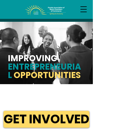
IMPROVING
ENTREPRENEURIA
L
OPPORTUNITIES
GET INVOLVED