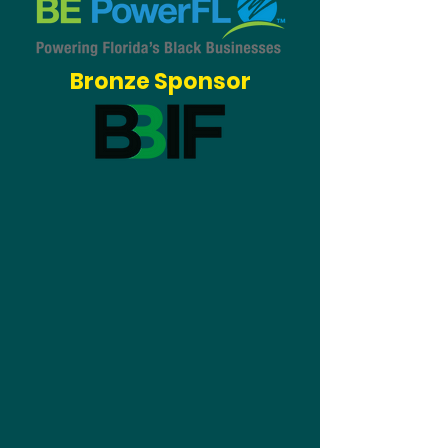
Bronze Sponsor