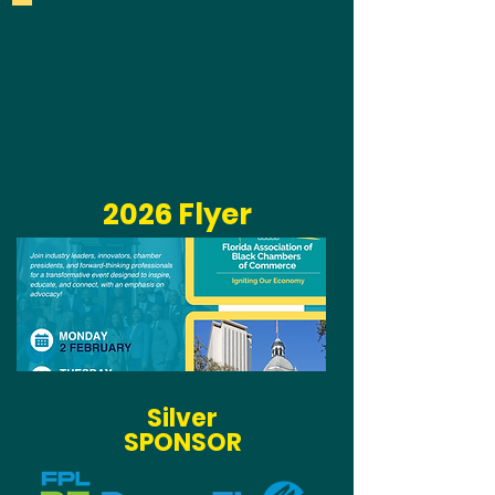
2026 Flyer
Silver
SPONSOR